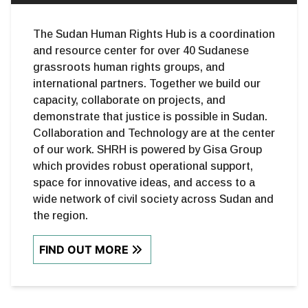
The Sudan Human Rights Hub is a coordination
and resource center for over 40 Sudanese
grassroots human rights groups, and
international partners. Together we build our
capacity, collaborate on projects, and
demonstrate that justice is possible in Sudan.
Collaboration and Technology are at the center
of our work. SHRH is powered by Gisa Group
which provides robust operational support,
space for innovative ideas, and access to a
wide network of civil society across Sudan and
the region.
FIND OUT MORE