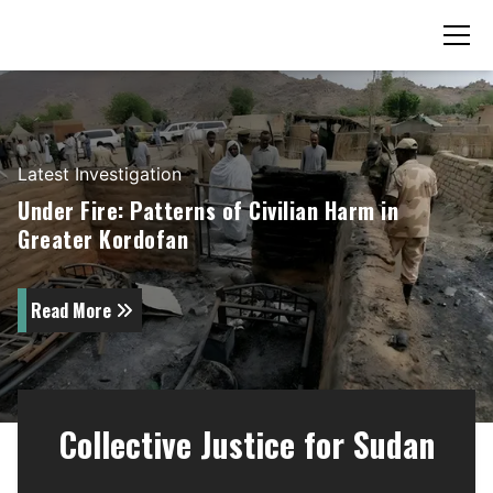
Latest
Investigation
Under Fire: Patterns of Civilian Harm in
Greater Kordofan
Read More
Collective Justice for Sudan