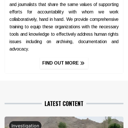
and journalists that share the same values of supporting
efforts for accountability with whom we work
collaboratively, hand in hand. We provide comprehensive
training to equip these organizations with the necessary
tools and knowledge to effectively address human rights
issues including on archiving, documentation and
advocacy.
FIND OUT MORE
LATEST CONTENT
Investigation