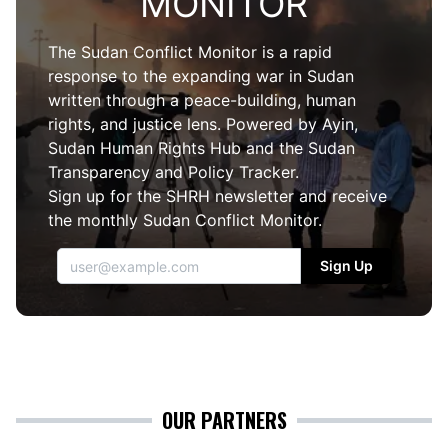
MONITOR
The Sudan Conflict Monitor is a rapid
response to the expanding war in Sudan
written through a peace-building, human
rights, and justice lens. Powered by
Ayin
,
Sudan
Human Rights Hub
and the
Sudan
Transparency and Policy Tracker
.
Sign up for the SHRH newsletter and receive
the monthly Sudan Conflict Monitor.
Sign Up
OUR PARTNERS