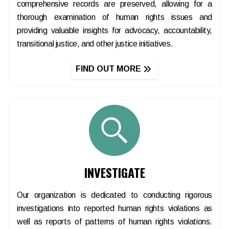
comprehensive records are preserved, allowing for a
thorough examination of human rights issues and
providing valuable insights for advocacy, accountability,
transitional justice, and other justice initiatives.
FIND OUT MORE
INVESTIGATE
Our organization is dedicated to conducting rigorous
investigations into reported human rights violations as
well as reports of patterns of human rights violations.