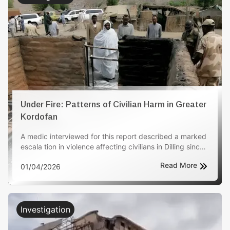
Under Fire: Patterns of Civilian Harm in Greater
Kordofan
A medic interviewed for this report described a marked
escala tion in violence affecting civilians in Dilling since
late 2025, with the biggest deterioration reported
Read More
01/04/2026
during the last three months. The medic stated that
women, children, and older people have been
disproportionately impacted. The witness reported 125
civilian deaths and 218 injuries attributed to these
attacks, and said the violence contributed to the
Investigation
displacement of more than 5,000 civilians seeking
safety. The medic also described an increase in drone