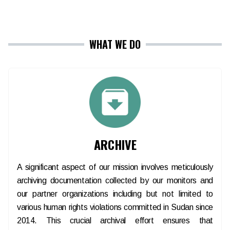
WHAT WE DO
ARCHIVE
A significant aspect of our mission involves meticulously
archiving documentation collected by our monitors and
our partner organizations including but not limited to
various human rights violations committed in Sudan since
2014. This crucial archival effort ensures that