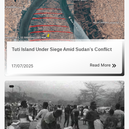
conditions. - Enforced Disappearances: Both sides are
responsible for the disappearance of individuals, with
their whereabouts unknown
Tuti Island Under Siege Amid Sudan’s Conflict
Read More
17/07/2025