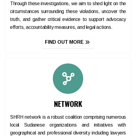
Through these investigations, we aim to shed light on the
circumstances surrounding these violations, uncover the
truth, and gather critical evidence to support advocacy
efforts, accountability measures, and legal actions.
FIND OUT MORE
NETWORK
SHRH network is a robust coalition comprising numerous
local Sudanese organizations and initiatives with
geographical and professional diversity including lawyers