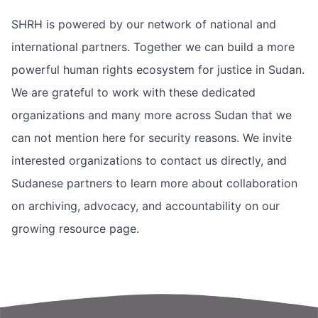
SHRH is powered by our network of national and
international partners. Together we can build a more
powerful human rights ecosystem for justice in Sudan.
We are grateful to work with these dedicated
organizations and many more across Sudan that we
can not mention here for security reasons. We invite
interested organizations to contact us directly, and
Sudanese partners to learn more about collaboration
on archiving, advocacy, and accountability on our
growing
resource page
.