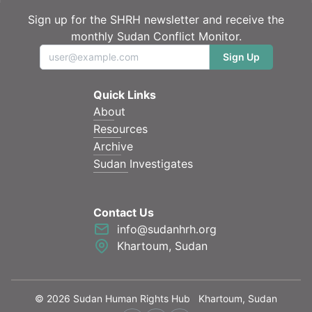
Sign up for the SHRH newsletter and receive the
monthly Sudan Conflict Monitor.
Sign Up
Quick Links
About
Resources
Archive
Sudan Investigates
Contact Us
info@sudanhrh.org
Khartoum, Sudan
©
2026
Sudan Human Rights Hub
Khartoum, Sudan