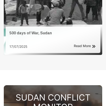
500 days of War, Sudan
Read More
17/07/2025
SUDAN CONFLICT